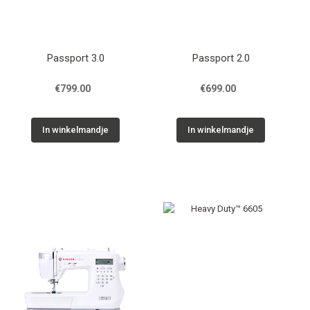
Passport 3.0
Passport 2.0
€799.00
€699.00
In winkelmandje
In winkelmandje