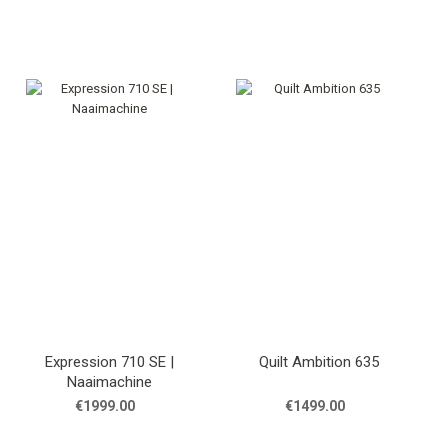
Expression 710 SE |
Quilt Ambition 635
Naaimachine
€1999.00
€1499.00