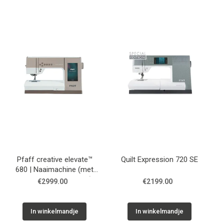
Pfaff creative elevate™
Quilt Expression 720 SE
680 | Naaimachine (met
optie borduurmachine)
€2999.00
€2199.00
In winkelmandje
In winkelmandje