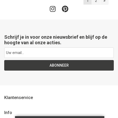
1
2
Schrijf je in voor onze nieuwsbrief en blijf op de
hoogte van al onze acties.
ABONNEER
Klantenservice
Info