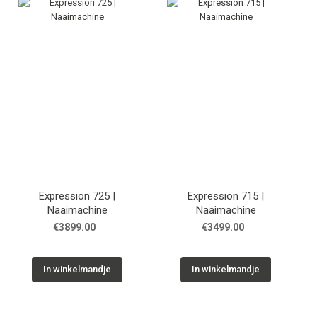
Tips & tricks
Cadeaubon
Solden
Contact
Expression 725 |
Expression 715 |
Naaimachine
Naaimachine
€3899.00
€3499.00
In winkelmandje
In winkelmandje