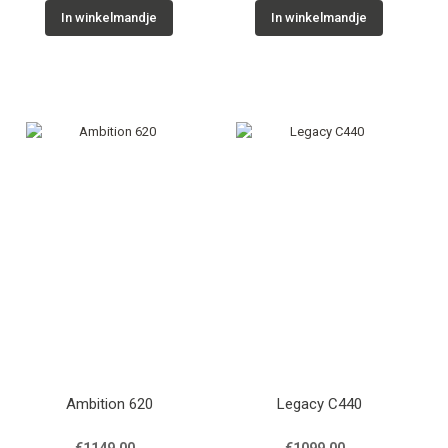
In winkelmandje
In winkelmandje
Ambition 620
Legacy C440