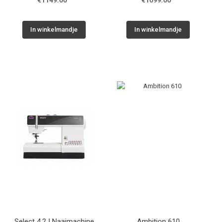
€1149.00
€1099.00
In winkelmandje
In winkelmandje
Select 4.2 | Naaimachine
Ambition 610