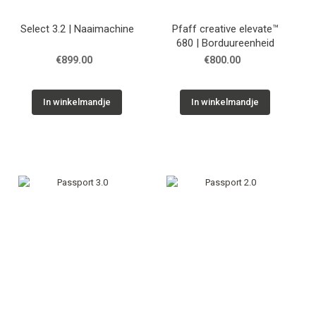
Select 3.2 | Naaimachine
Pfaff creative elevate™
680 | Borduureenheid
€899.00
€800.00
In winkelmandje
In winkelmandje