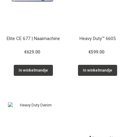
Elite CE 677 | Naaimachine
Heavy Duty™ 6605
€629.00
€599.00
In winkelmandje
In winkelmandje