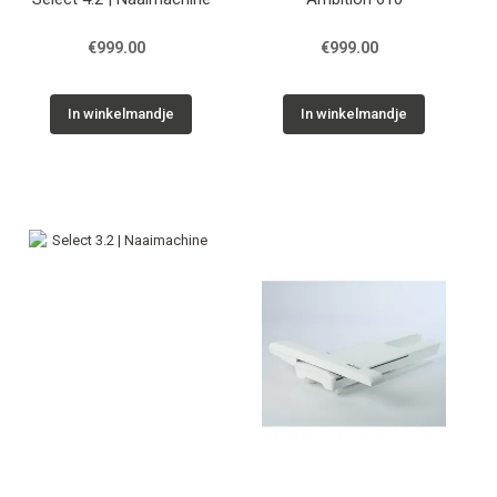
€999.00
€999.00
In winkelmandje
In winkelmandje