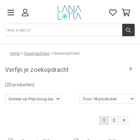
Stoffen
Home
>
Naaimachines
>
Naaimachines
Verfijn je zoekopdracht
Fournituren
(20 producten)
Naaigerief
Patronen
1
2
Naaimachines
Workshops